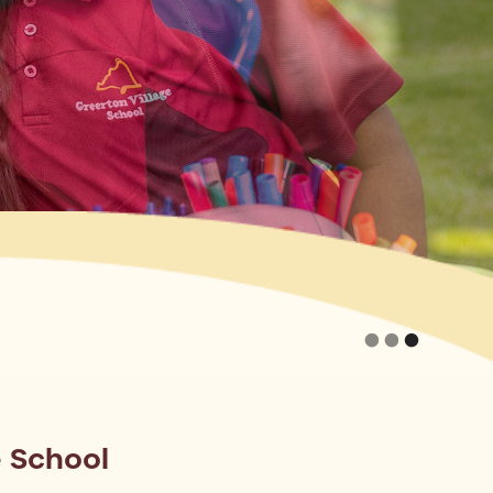
 School