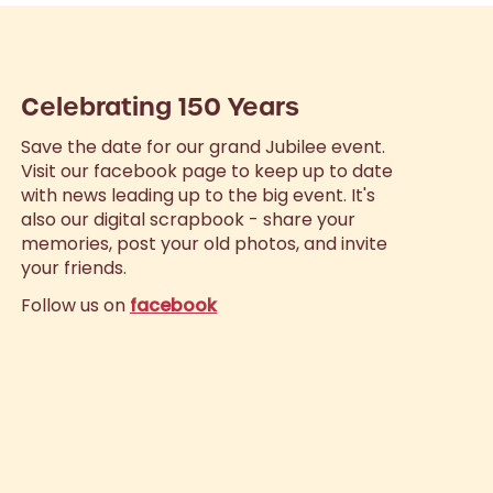
Celebrating 150 Years
Save the date for our grand Jubilee event.
Visit our facebook page to keep up to date
with news leading up to the big event. It's
also our digital scrapbook - share your
memories, post your old photos, and invite
your friends.
Follow us on
facebook