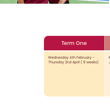
Term One
Wednesday 4th February -
Thursday 2nd April ( 9 weeks)