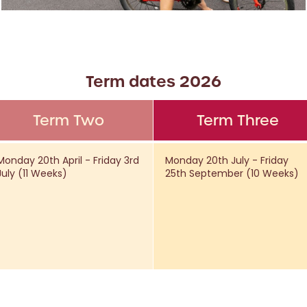
Term dates 2026
Term Two
Term Three
Monday 20th April - Friday 3rd
Monday 20th July - Friday
July (11 Weeks)
25th September (10 Weeks)