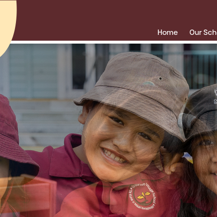
Home
Our Sch