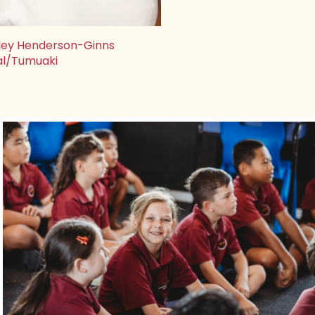
ley Henderson-Ginns
al/Tumuaki