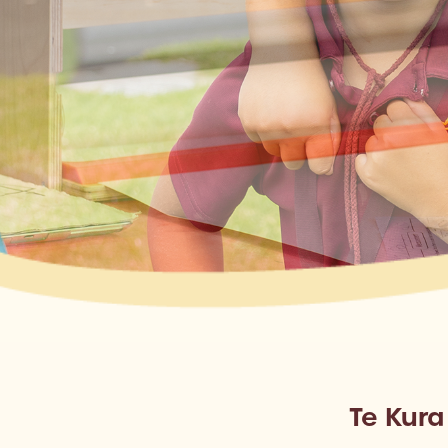
Te Kur