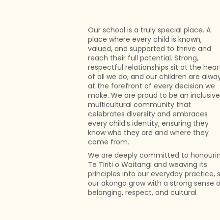
Our school is a truly special place. A
place where every child is known,
valued, and supported to thrive and
reach their full potential. Strong,
respectful relationships sit at the hear
of all we do, and our children are alwa
at the forefront of every decision we
make. We are proud to be an inclusive
multicultural community that
celebrates diversity and embraces
every child’s identity, ensuring they
know who they are and where they
come from.
We are deeply committed to honouri
Te Tiriti o Waitangi and weaving its
principles into our everyday practice, 
our ākonga grow with a strong sense o
belonging, respect, and cultural