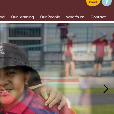
Enrol
ool
Our Learning
Our People
What's on
Contact