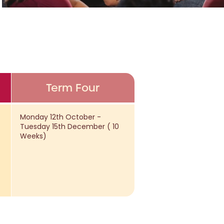
Term Four
Monday 12th October -
Tuesday 15th December ( 10
Weeks)