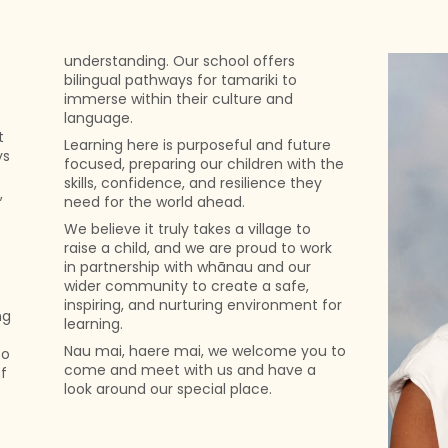
understanding. Our school offers
bilingual pathways for tamariki to
immerse within their culture and
language.
t
Learning here is purposeful and future
ys
focused, preparing our children with the
skills, confidence, and resilience they
,
need for the world ahead.
We believe it truly takes a village to
raise a child, and we are proud to work
in partnership with whānau and our
wider community to create a safe,
inspiring, and nurturing environment for
ng
learning.
Nau mai, haere mai, we welcome you to
so
come and meet with us and have a
f
look around our special place.