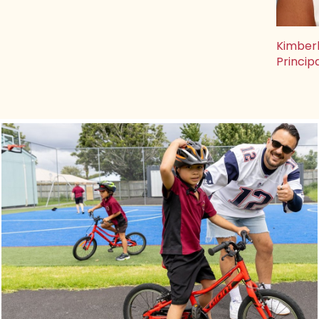
Kimber
Princip