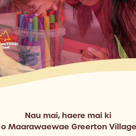
Nau mai, haere mai ki
a o Maarawaewae Greerton Village