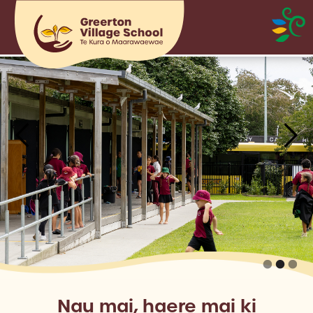
Nau mai, haere mai ki