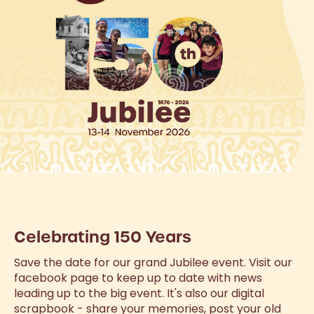
Celebrating 150 Years
Save the date for our grand Jubilee event. Visit our
facebook page to keep up to date with news
leading up to the big event. It's also our digital
scrapbook - share your memories, post your old