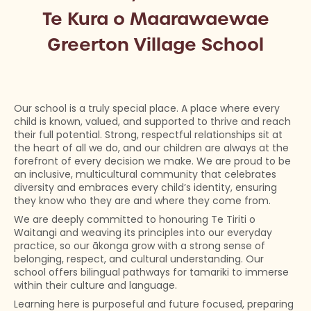
Te Kura o Maarawaewae
Greerton Village School
Our school is a truly special place. A place where every
child is known, valued, and supported to thrive and reach
their full potential. Strong, respectful relationships sit at
the heart of all we do, and our children are always at the
forefront of every decision we make. We are proud to be
an inclusive, multicultural community that celebrates
diversity and embraces every child’s identity, ensuring
they know who they are and where they come from.
We are deeply committed to honouring Te Tiriti o
Waitangi and weaving its principles into our everyday
practice, so our ākonga grow with a strong sense of
belonging, respect, and cultural understanding. Our
school offers bilingual pathways for tamariki to immerse
within their culture and language.
Learning here is purposeful and future focused, preparing