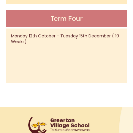
Term Four
Monday 12th October - Tuesday 15th December ( 10
Weeks)