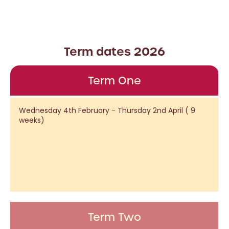
Term dates 2026
Term One
Wednesday 4th February - Thursday 2nd April ( 9
weeks)
Term Two