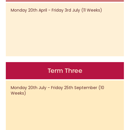
Monday 20th April - Friday 3rd July (11 Weeks)
Term Three
Monday 20th July - Friday 25th September (10
Weeks)