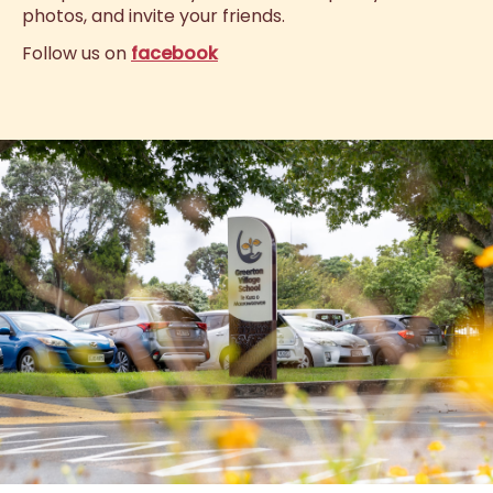
photos, and invite your friends.
Follow us on
facebook