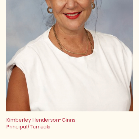
Kimberley Henderson-Ginns
Principal/Tumuaki