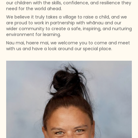
our children with the skills, confidence, and resilience they
need for the world ahead.
We believe it truly takes a village to raise a child, and we
are proud to work in partnership with whānau and our
wider community to create a safe, inspiring, and nurturing
environment for learning.
Nau mai, haere mai, we welcome you to come and meet
with us and have a look around our special place.