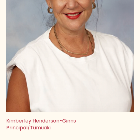
Kimberley Henderson-Ginns
Principal/Tumuaki