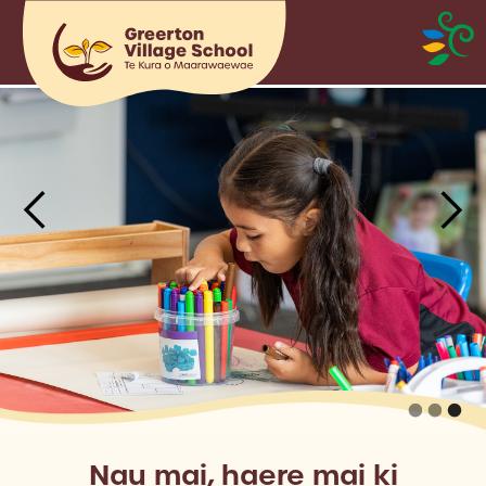
Nau mai, haere mai ki