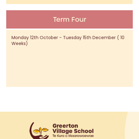
Term Four
Monday 12th October - Tuesday 15th December ( 10
Weeks)