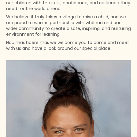
our children with the skills, confidence, and resilience they
need for the world ahead.
We believe it truly takes a village to raise a child, and we
are proud to work in partnership with whānau and our
wider community to create a safe, inspiring, and nurturing
environment for learning.
Nau mai, haere mai, we welcome you to come and meet
with us and have a look around our special place.