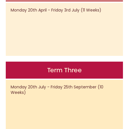
Monday 20th April - Friday 3rd July (11 Weeks)
Term Three
Monday 20th July - Friday 25th September (10
Weeks)