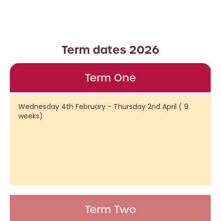
Term dates 2026
Term One
Wednesday 4th February - Thursday 2nd April ( 9
weeks)
Term Two