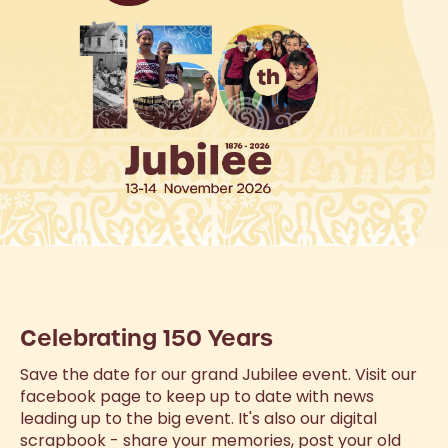
Celebrating 150 Years
Save the date for our grand Jubilee event. Visit our
facebook page to keep up to date with news
leading up to the big event. It's also our digital
scrapbook - share your memories, post your old