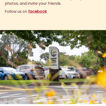
photos, and invite your friends.
Follow us on
facebook