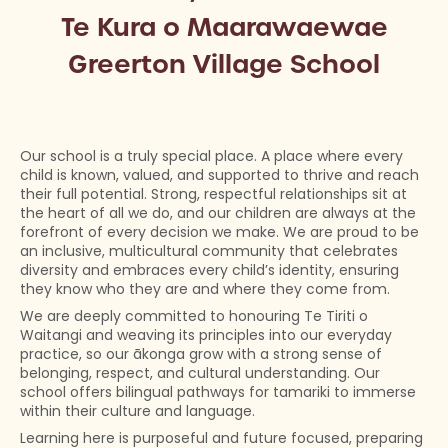
Te Kura o Maarawaewae
Greerton Village School
Our school is a truly special place. A place where every
child is known, valued, and supported to thrive and reach
their full potential. Strong, respectful relationships sit at
the heart of all we do, and our children are always at the
forefront of every decision we make. We are proud to be
an inclusive, multicultural community that celebrates
diversity and embraces every child’s identity, ensuring
they know who they are and where they come from.
We are deeply committed to honouring Te Tiriti o
Waitangi and weaving its principles into our everyday
practice, so our ākonga grow with a strong sense of
belonging, respect, and cultural understanding. Our
school offers bilingual pathways for tamariki to immerse
within their culture and language.
Learning here is purposeful and future focused, preparing