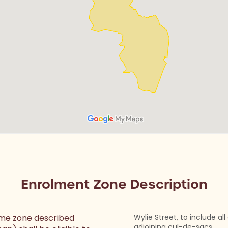
Enrolment Zone Description
home zone described
Wylie Street, to include al
adjoining cul-de-sacs.