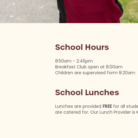
School Hours
8:50am - 2:45pm
Breakfast Club open at 8:00am
Children are supervised form 8:20am
School Lunches
Lunches are provided
FREE
for all stud
are catered for. Our Lunch Provider is 