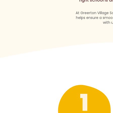
right school is 
At Greerton Village S
helps ensure a smoot
with 