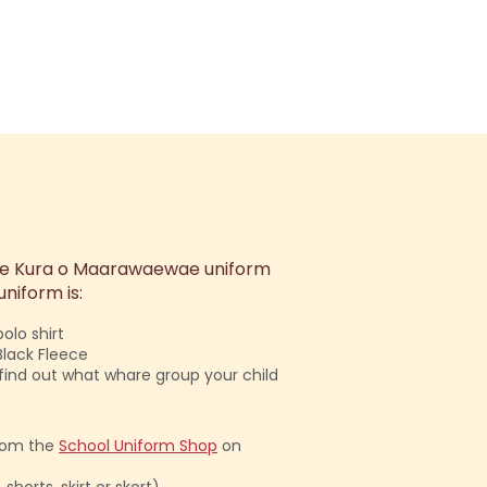
 Te Kura o Maarawaewae uniform
niform is:
olo shirt
Black Fleece
l find out what whare group your child
rom the
School Uniform Shop
on