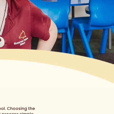
ol. Choosing the