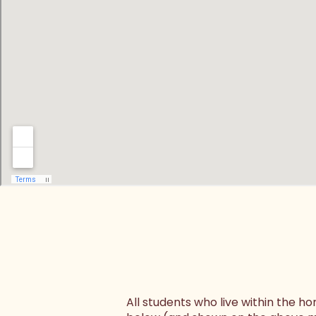
All students who live within the 