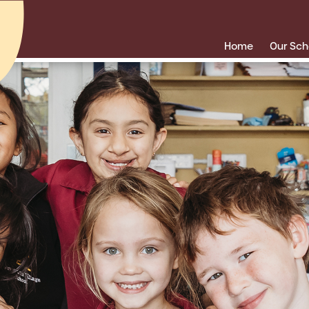
Home
Our Sch