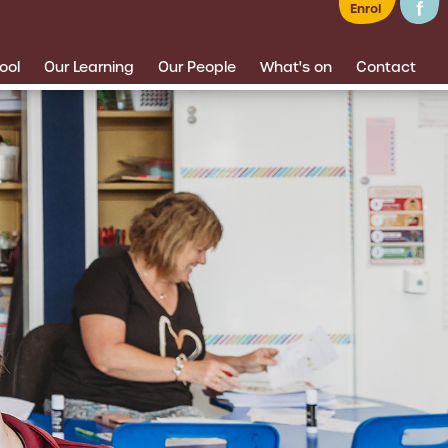
Enrol
ool
Our Learning
Our People
What's on
Contact