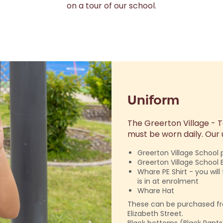
on a tour of our school.
Uniform
The Greerton Village -
must be worn daily. Our u
Greerton Village School p
Greerton Village School 
Whare PE Shirt - you wil
is in at enrolment
Whare Hat
These can be purchased f
Elizabeth Street.