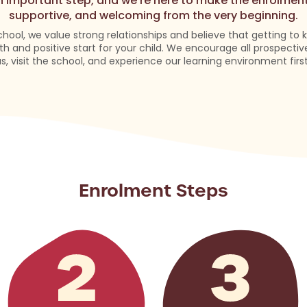
an important step, and we’re here to make the enrolmen
supportive, and welcoming from the very beginning.
chool, we value strong relationships and believe that getting to
h and positive start for your child. We encourage all prospectiv
us, visit the school, and experience our learning environment firs
Enrolment Steps