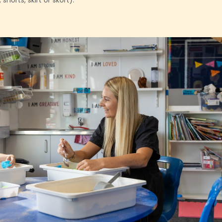
horts, skirt or skort).