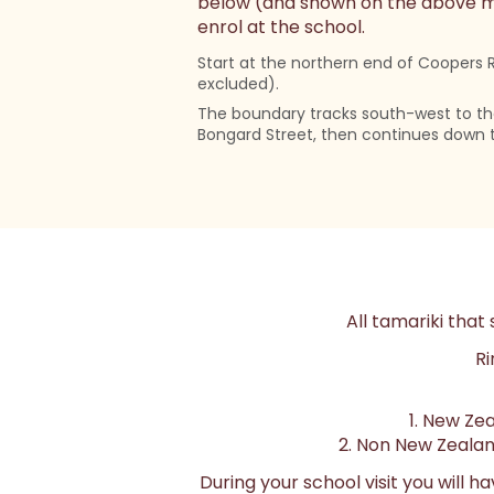
below (and shown on the above map
enrol at the school.
Start at the northern end of Coopers 
excluded).
The boundary tracks south-west to th
Bongard Street, then continues down 
All tamariki that 
Ri
1. New Zea
2. Non New Zealand
During your school visit you will 