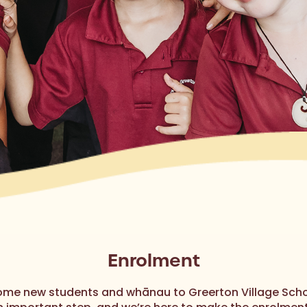
Enrolment
me new students and whānau to Greerton Village Scho