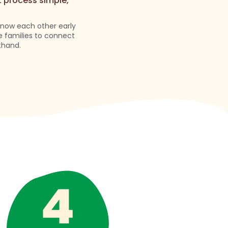
t process simple,
 know each other early
e families to connect
thand.