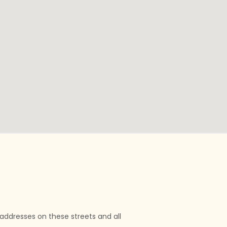
l addresses on these streets and all