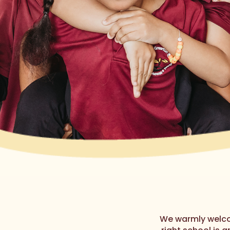
We warmly welco