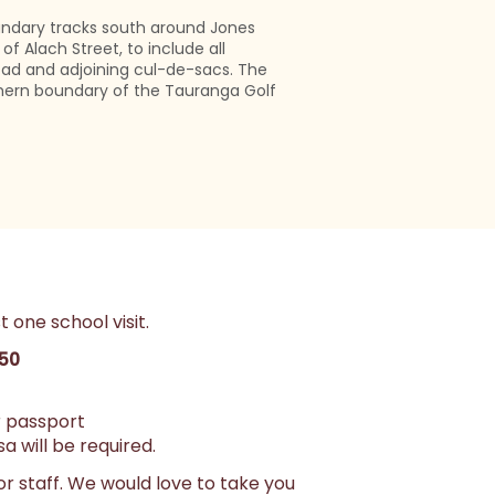
undary tracks south around Jones
of Alach Street, to include all
ad and adjoining cul-de-sacs. The
hern boundary of the Tauranga Golf
t one school visit.
350
or passport
a will be required.
or staff. We would love to take you