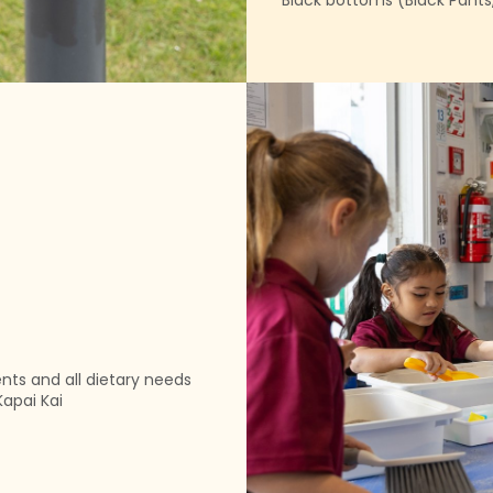
Black bottoms (Black Pants, s
ents and all dietary needs
Kapai Kai