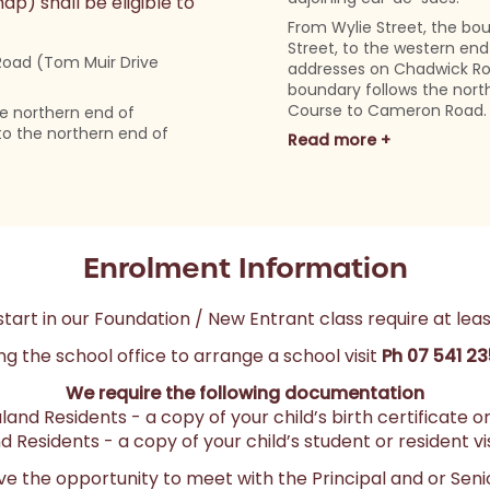
) shall be eligible to
From Wylie Street, the bo
Street, to the western end 
Road (Tom Muir Drive
addresses on Chadwick Ro
boundary follows the nort
Course to Cameron Road.
e northern end of
to the northern end of
Read more +
Enrolment Information
start in our Foundation / New Entrant class require at leas
ng the school office to arrange a school visit
Ph 07 541 2
We require the following documentation
land Residents - a copy of your child’s birth certificate 
 Residents - a copy of your child’s student or resident vis
have the opportunity to meet with the Principal and or Seni